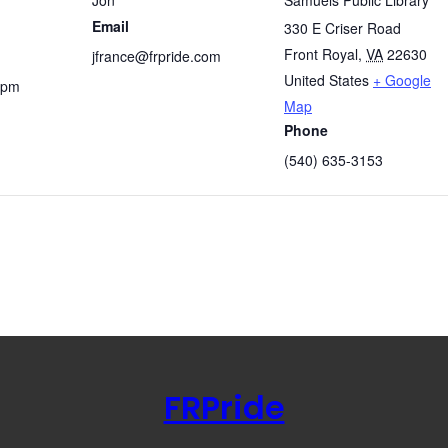
Email
330 E Criser Road
Front Royal
,
VA
22630
jfrance@frpride.com
United States
+ Google
 pm
Map
Phone
(540) 635-3153
FRPride