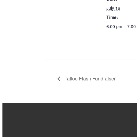
July 16
Time:
6:00 pm – 7:00
Tattoo Flash Fundraiser