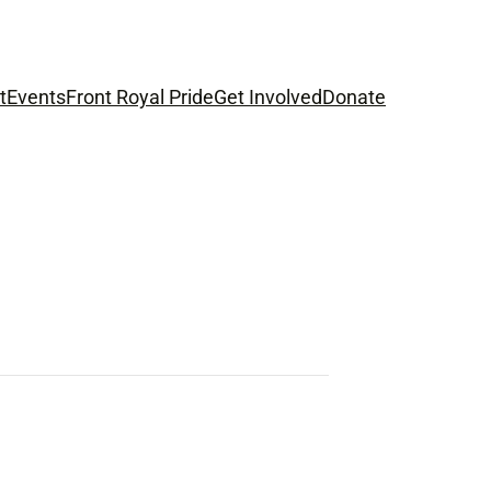
t
Events
Front Royal Pride
Get Involved
Donate