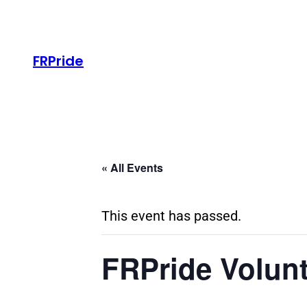
FRPride
« All Events
This event has passed.
FRPride Volunt