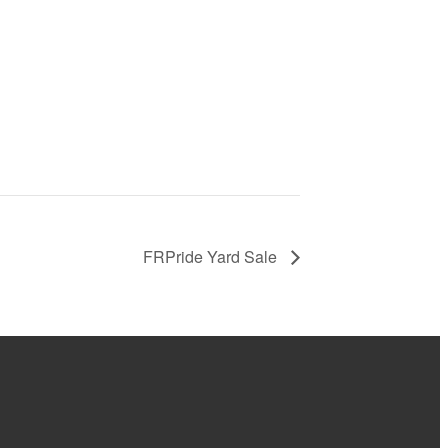
FRPride Yard Sale