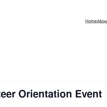
Home
Abou
eer Orientation Event