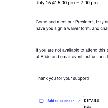
July 16 @ 6:00 pm
–
7:00 pm
Come and meet our President, Izzy and
have you sign a waiver form, and chat
If you are not available to attend thi
of Pride and email event instructions t
Thank you for your support!
DETAILS
Add to calendar
Date: