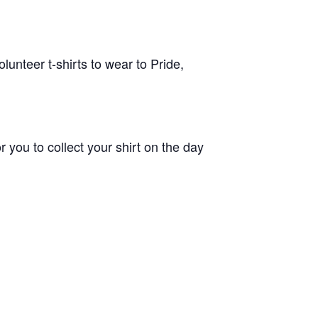
unteer t-shirts to wear to Pride,
 you to collect your shirt on the day