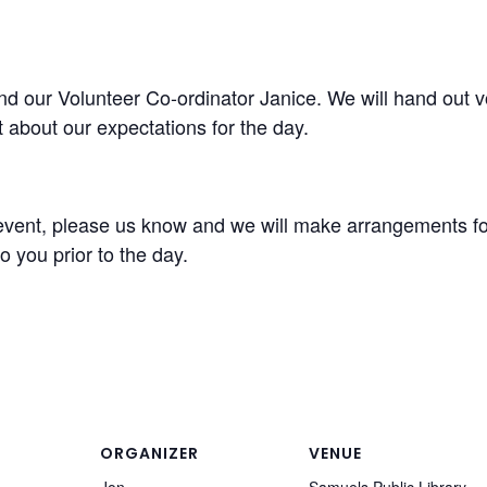
 our Volunteer Co-ordinator Janice. We will hand out vol
 about our expectations for the day.
s event, please us know and we will make arrangements for
o you prior to the day.
ORGANIZER
VENUE
Jon
Samuels Public Library