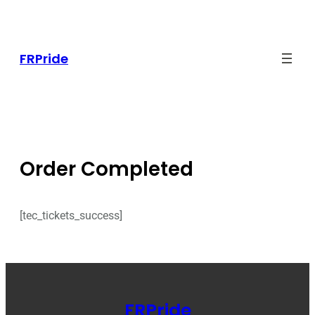
Skip
to
content
FRPride
Order Completed
[tec_tickets_success]
FRPride