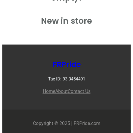
New in store
FRPride
Tax ID: 93-3454491
Home
About
Contact Us
Copyright © 2025 | FRPride.com