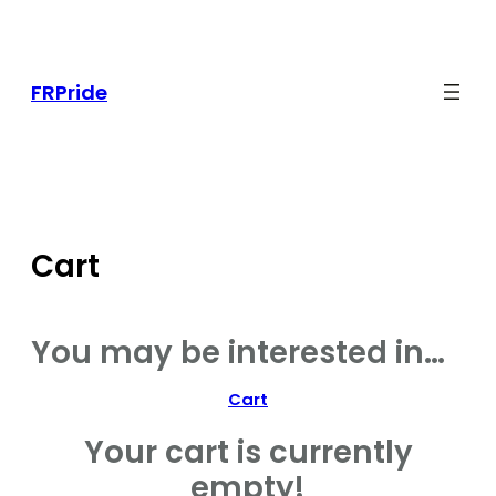
Skip
to
content
FRPride
Cart
You may be interested in…
Cart
Your cart is currently
empty!